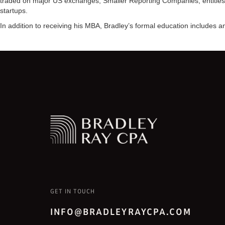
traded on major US exchanges, Smaller Reporting Companies, entities 
startups.
In addition to receiving his MBA, Bradley’s formal education includes
GET IN TOUCH
INFO@BRADLEYRAYCPA.COM