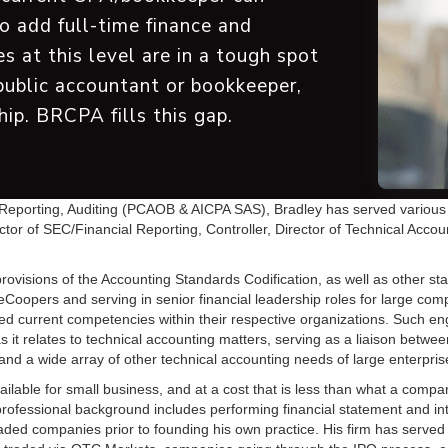
to add full-time finance and
s at this level are in a tough spot
public accountant or bookkeeper,
hip. BRCPA fills this gap.
porting, Auditing (PCAOB & AICPA SAS), Bradley has served various cli
ector of SEC/Financial Reporting, Controller, Director of Technical Acco
ovisions of the Accounting Standards Codification, as well as other sta
oopers and serving in senior financial leadership roles for large compa
eeded current competencies within their respective organizations. Such 
s it relates to technical accounting matters, serving as a liaison betwe
d a wide array of other technical accounting needs of large enterpris
able for small business, and at a cost that is less than what a comp
professional background includes performing financial statement and int
 traded companies prior to founding his own practice. His firm has served 