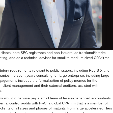
ents, both SEC registrants and non-issuers, as fractional/interim
unting, and as a technical advisor for small to medium sized CPA firms
tutory requirements relevant to public issuers, including Reg S-X and
nies, he spent years consulting for large enterprise, including large
engagements included the formalization of policy memos for the
en client management and their external auditors, assisted with
e.
any would otherwise pay a small team of less-experienced accountants
ernal control audits with PwC, a global CPA firm that is a member of
clients of all sizes and phases of maturity, from large accelerated filers