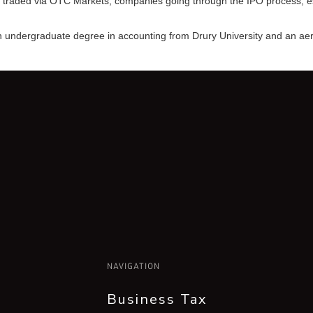
traded via OTC Markets, companies going through the IPO process, esta
 an undergraduate degree in accounting from Drury University and an ae
NAVIGATION
Business Tax