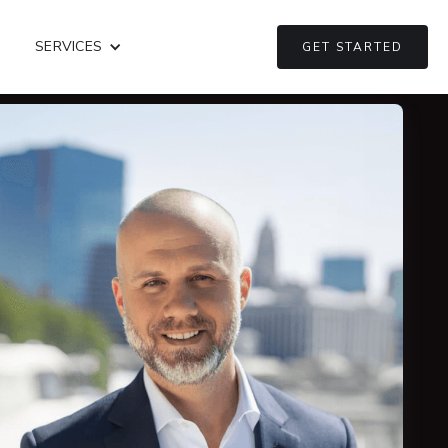
SERVICES
GET STARTED