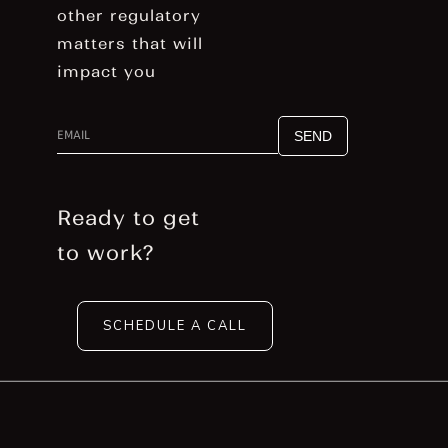
other regulatory
matters that will
impact you
g
Ready to get
to work?
SCHEDULE A CALL