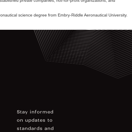
blished private companies, not-for-profit organizations, and
ronautical science degree from Embry-Riddle Aeronautical University.
Stay informed
on updates to
standards and