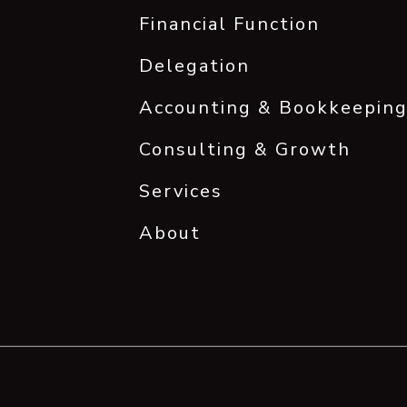
Financial Function
Delegation
Accounting & Bookkeepin
Consulting & Growth
Services
About