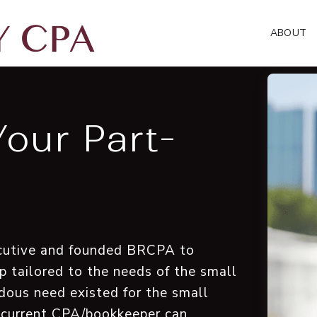
ABOUT
Your Part-
xecutive and founded BRCPA to
p tailored to the needs of the small
dous need existed for the small
 current CPA/bookkeeper can