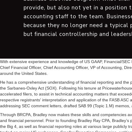
provide, but also not yet in a position 
accounting staff to the team. Businesse
because they no longer need a typical 
but financial controllership and leaders
With extensive experience and knowledge of US GAAP, Financial/SEC Re
Chief Financial Officer, Chief Accounting Officer, VP of Accounting, Dir
around the United States.
He has a comprehensive understanding of financial reporting and the pr
the Sarbanes-Oxley Act (SOX). Following his tenure at PricewaterhouseC
accelerated filers, to assist in technical accounting matters that exc
respective registrants' interpretation and application of the FASB ASC a
addressing SEC comment letters, drafted SAB 99 (Topic 1.M) memos, an
Through BRCPA, Bradley now makes these skills and competencies avail
and financial personnel. Prior to founding Bradley Ray CPA, Bradley’s 
the Big 4, as well as financial reporting roles at various large publicly