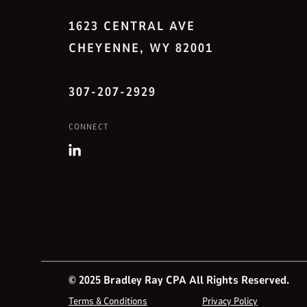
1623 CENTRAL AVE
CHEYENNE, WY 82001
307-207-2929
CONNECT
© 2025 Bradley Ray CPA All Rights Reserved.
Terms & Conditions
Privacy Policy