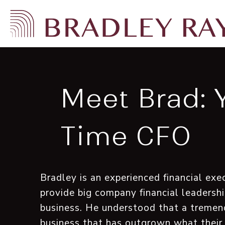
Meet Brad: 
Time CFO
Bradley is an experienced financial e
provide big company financial leadershi
business. He understood that a tremen
business that has outgrown what their