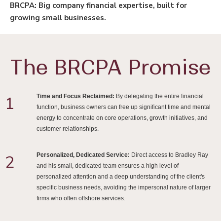
BRCPA: Big company financial expertise, built for
growing small businesses.
The BRCPA Promise
Time and Focus Reclaimed:
By delegating the entire financial
1
function, business owners can free up significant time and mental
energy to concentrate on core operations, growth initiatives, and
customer relationships.
Personalized, Dedicated Service:
Direct access to Bradley Ray
2
and his small, dedicated team ensures a high level of
personalized attention and a deep understanding of the client's
specific business needs, avoiding the impersonal nature of larger
firms who often offshore services.