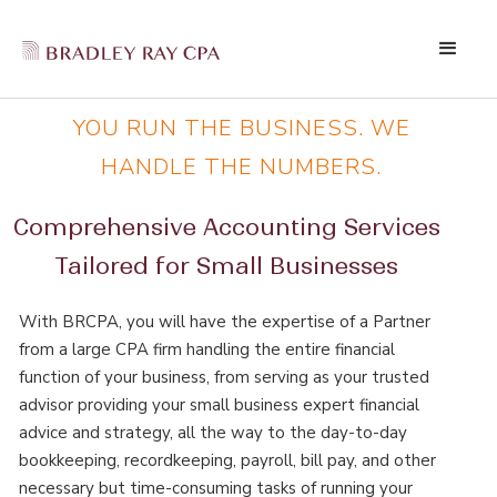
YOU RUN THE BUSINESS. WE
HANDLE THE NUMBERS.
Comprehensive Accounting Services
Tailored for Small Businesses
With BRCPA, you will have the expertise of a Partner
from a large CPA firm handling the entire financial
function of your business, from serving as your trusted
advisor providing your small business expert financial
advice and strategy, all the way to the day-to-day
bookkeeping, recordkeeping, payroll, bill pay, and other
necessary but time-consuming tasks of running your