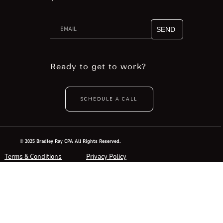
Ready to get to work?
SCHEDULE A CALL
© 2025 Bradley Ray CPA All Rights Reserved.
Terms & Conditions
Privacy Policy