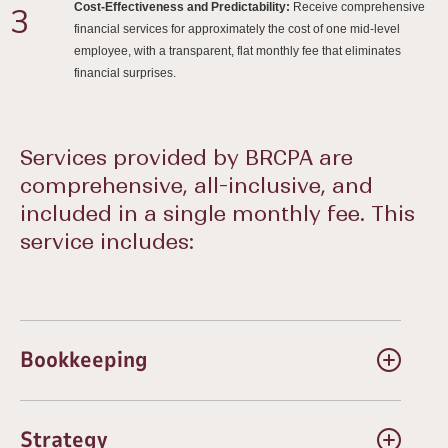
Cost-Effectiveness and Predictability:
Receive comprehensive
3
financial services for approximately the cost of one mid-level
employee, with a transparent, flat monthly fee that eliminates
financial surprises.
Services provided by BRCPA are
comprehensive, all-inclusive, and
included in a single monthly fee. This
service includes:
Bookkeeping
Maintenance of general ledger
Monthly reconciliations
Strategy