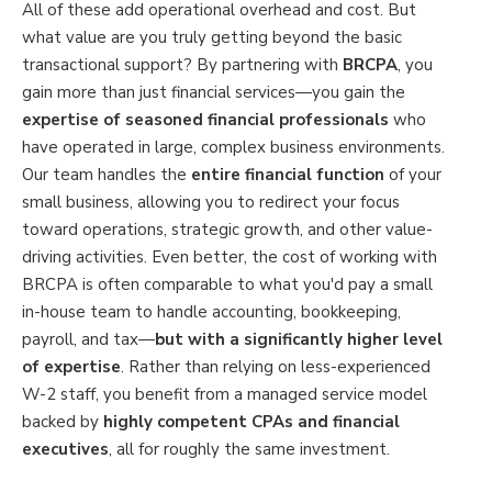
All of these add operational overhead and cost. But
what value are you truly getting beyond the basic
transactional support? By partnering with
BRCPA
, you
gain more than just financial services—you gain the
expertise of seasoned financial professionals
who
have operated in large, complex business environments.
Our team handles the
entire financial function
of your
small business, allowing you to redirect your focus
toward operations, strategic growth, and other value-
driving activities. Even better, the cost of working with
BRCPA is often comparable to what you'd pay a small
in-house team to handle accounting, bookkeeping,
payroll, and tax—
but with a significantly higher level
of expertise
. Rather than relying on less-experienced
W-2 staff, you benefit from a managed service model
backed by
highly competent CPAs and financial
executives
, all for roughly the same investment.