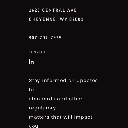
1623 CENTRAL AVE
CHEYENNE, WY 82001
307-207-2929
CONNECT
Stay informed on updates
to
standards and other
regulatory
matters that will impact
you