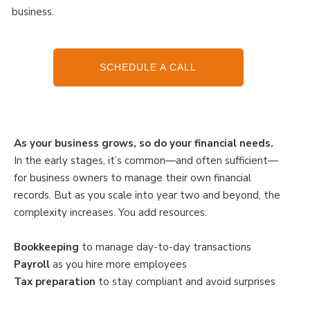
business.
SCHEDULE A CALL
As your business grows, so do your financial needs.
In the early stages, it’s common—and often sufficient—
for business owners to manage their own financial
records. But as you scale into year two and beyond, the
complexity increases. You add resources:
Bookkeeping
to manage day-to-day transactions
Payroll
as you hire more employees
Tax preparation
to stay compliant and avoid surprises